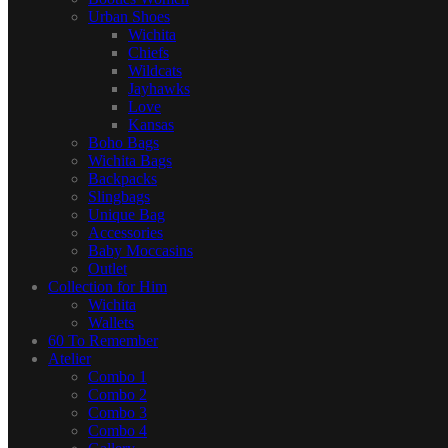
Urban Shoes
Wichita
Chiefs
Wildcats
Jayhawks
Love
Kansas
Boho Bags
Wichita Bags
Backpacks
Slingbags
Unique Bag
Accessories
Baby Moccasins
Outlet
Collection for Him
Wichita
Wallets
60 To Remember
Atelier
Combo 1
Combo 2
Combo 3
Combo 4