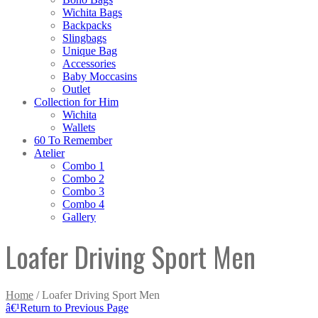
Wichita Bags
Backpacks
Slingbags
Unique Bag
Accessories
Baby Moccasins
Outlet
Collection for Him
Wichita
Wallets
60 To Remember
Atelier
Combo 1
Combo 2
Combo 3
Combo 4
Gallery
Loafer Driving Sport Men
Home
/ Loafer Driving Sport Men
â€¹
Return to Previous Page