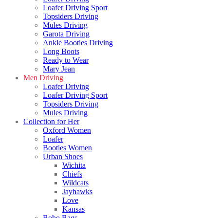
Loafer Driving Sport
Topsiders Driving
Mules Driving
Garota Driving
Ankle Booties Driving
Long Boots
Ready to Wear
Mary Jean
Men Driving
Loafer Driving
Loafer Driving Sport
Topsiders Driving
Mules Driving
Collection for Her
Oxford Women
Loafer
Booties Women
Urban Shoes
Wichita
Chiefs
Wildcats
Jayhawks
Love
Kansas
Boho Bags