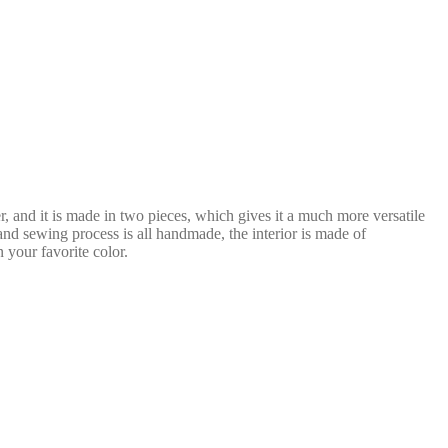
er, and it is made in two pieces, which gives it a much more versatile
and sewing process is all handmade, the interior is made of
 your favorite color.