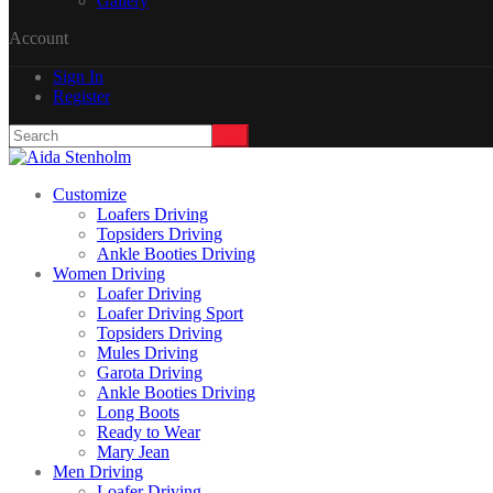
Gallery
Account
Sign In
Register
Customize
Loafers Driving
Topsiders Driving
Ankle Booties Driving
Women Driving
Loafer Driving
Loafer Driving Sport
Topsiders Driving
Mules Driving
Garota Driving
Ankle Booties Driving
Long Boots
Ready to Wear
Mary Jean
Men Driving
Loafer Driving