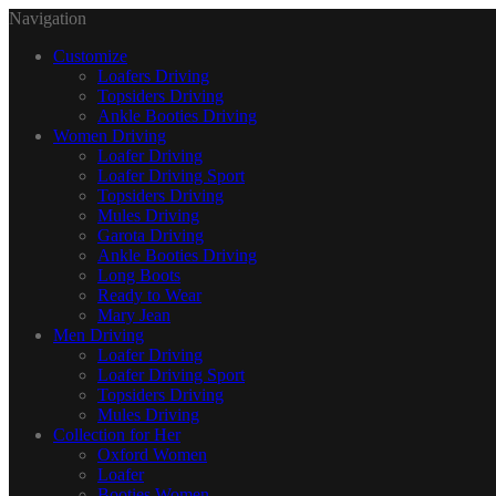
Navigation
Customize
Loafers Driving
Topsiders Driving
Ankle Booties Driving
Women Driving
Loafer Driving
Loafer Driving Sport
Topsiders Driving
Mules Driving
Garota Driving
Ankle Booties Driving
Long Boots
Ready to Wear
Mary Jean
Men Driving
Loafer Driving
Loafer Driving Sport
Topsiders Driving
Mules Driving
Collection for Her
Oxford Women
Loafer
Booties Women