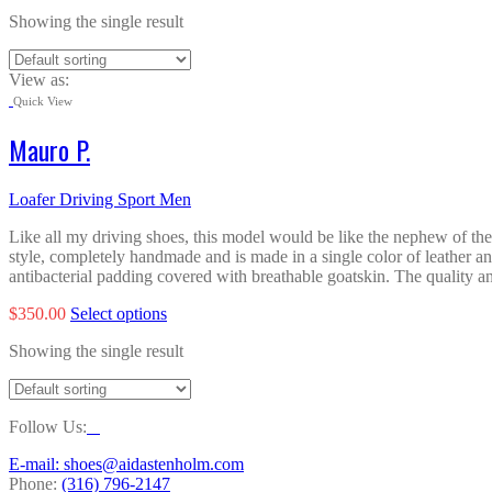
Showing the single result
View as:
Quick View
Mauro P.
Loafer Driving Sport Men
Like all my driving shoes, this model would be like the nephew of the o
style, completely handmade and is made in a single color of leather an
antibacterial padding covered with breathable goatskin. The quality and
This
$
350.00
Select options
product
Showing the single result
has
multiple
variants.
The
Follow Us:
options
may
E-mail: shoes@aidastenholm.com
be
Phone:
(316) 796-2147
chosen