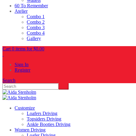
Wallets
60 To Remember
Atelier
Combo 1
Combo 2
Combo 3
Combo 4
Gallery
Cart 0 items for
$
0.00
Sign In
Register
Search
Customize
Loafers Driving
Topsiders Driving
Ankle Booties Driving
Women Driving
Loafer Driving