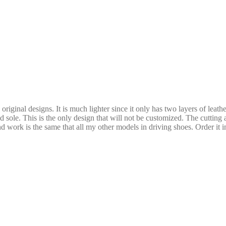
riginal designs. It is much lighter since it only has two layers of leath
d sole. This is the only design that will not be customized. The cutting 
 work is the same that all my other models in driving shoes. Order it in