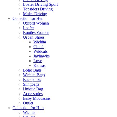
Loafer Driving Sport
Topsiders Driving
Mules Driving
Collection for Her
Oxford Women
Loafer
Booties Women
Urban Shoes
Wichita
Chiefs
Wildcats
Jayhawks
Love
Kansas
Boho Bags
Wichita Bags
Backpacks
Slingbags
Unique Bag
Accessories
Baby Moccasins
Outlet
Collection for Him
Wichita