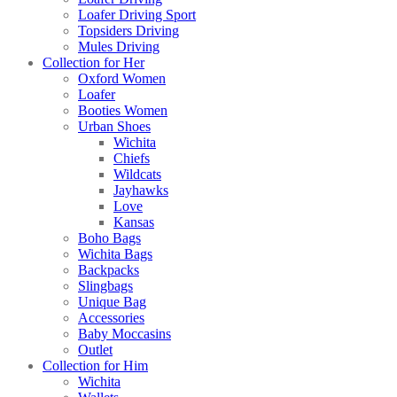
Loafer Driving Sport
Topsiders Driving
Mules Driving
Collection for Her
Oxford Women
Loafer
Booties Women
Urban Shoes
Wichita
Chiefs
Wildcats
Jayhawks
Love
Kansas
Boho Bags
Wichita Bags
Backpacks
Slingbags
Unique Bag
Accessories
Baby Moccasins
Outlet
Collection for Him
Wichita