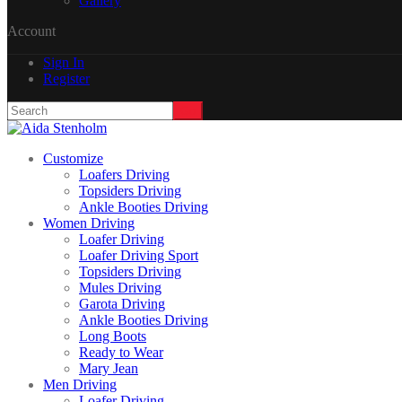
Gallery
Account
Sign In
Register
Customize
Loafers Driving
Topsiders Driving
Ankle Booties Driving
Women Driving
Loafer Driving
Loafer Driving Sport
Topsiders Driving
Mules Driving
Garota Driving
Ankle Booties Driving
Long Boots
Ready to Wear
Mary Jean
Men Driving
Loafer Driving