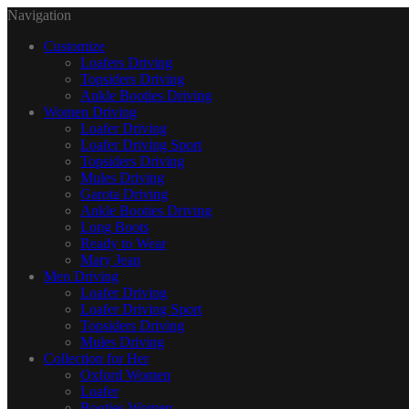
Navigation
Customize
Loafers Driving
Topsiders Driving
Ankle Booties Driving
Women Driving
Loafer Driving
Loafer Driving Sport
Topsiders Driving
Mules Driving
Garota Driving
Ankle Booties Driving
Long Boots
Ready to Wear
Mary Jean
Men Driving
Loafer Driving
Loafer Driving Sport
Topsiders Driving
Mules Driving
Collection for Her
Oxford Women
Loafer
Booties Women