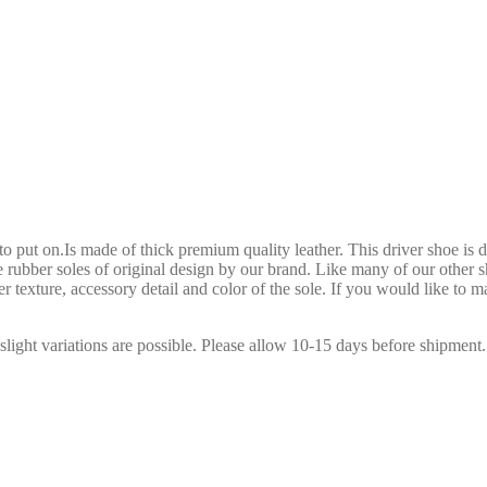
to put on.Is made of thick premium quality leather. This driver shoe is d
e rubber soles of original design by our brand. Like many of our other s
r texture, accessory detail and color of the sole. If you would like to m
slight variations are possible. Please allow 10-15 days before shipment.