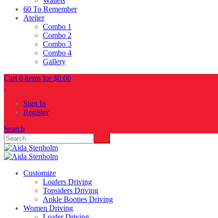
Wallets
60 To Remember
Atelier
Combo 1
Combo 2
Combo 3
Combo 4
Gallery
Cart 0 items for
$
0.00
Sign In
Register
Search
Customize
Loafers Driving
Topsiders Driving
Ankle Booties Driving
Women Driving
Loafer Driving