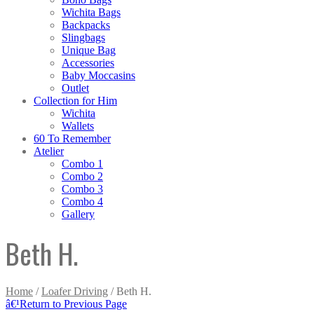
Wichita Bags
Backpacks
Slingbags
Unique Bag
Accessories
Baby Moccasins
Outlet
Collection for Him
Wichita
Wallets
60 To Remember
Atelier
Combo 1
Combo 2
Combo 3
Combo 4
Gallery
Beth H.
Home
/
Loafer Driving
/ Beth H.
â€¹
Return to Previous Page