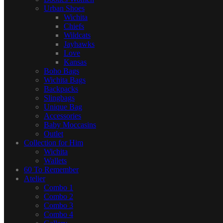
Urban Shoes
Wichita
Chiefs
Wildcats
Jayhawks
Love
Kansas
Boho Bags
Wichita Bags
Backpacks
Slingbags
Unique Bag
Accessories
Baby Moccasins
Outlet
Collection for Him
Wichita
Wallets
60 To Remember
Atelier
Combo 1
Combo 2
Combo 3
Combo 4