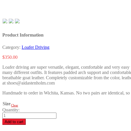
Product Information
Category:
Loafer Driving
$
350.00
Loafer driving are super versatile, elegant, comfortable and very easy 
many different outfits. It features padded arch support and comfortabl
breathable goat leather. Completely customizable from the color, leathe
at shoes@aidastenholm.com
Handmade to order in Wichita, Kansas. No two pairs are identical, so 
Size
Clear
Quantity:
Beth
H.
Add to cart
quantity