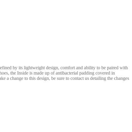
efined by its lightweight design, comfort and ability to be paired with
hoes, the Inside is made up of antibacterial padding covered in
ake a change to this design, be sure to contact us detailing the changes