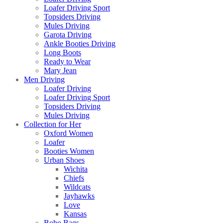
Loafer Driving Sport
Topsiders Driving
Mules Driving
Garota Driving
Ankle Booties Driving
Long Boots
Ready to Wear
Mary Jean
Men Driving
Loafer Driving
Loafer Driving Sport
Topsiders Driving
Mules Driving
Collection for Her
Oxford Women
Loafer
Booties Women
Urban Shoes
Wichita
Chiefs
Wildcats
Jayhawks
Love
Kansas
Boho Bags