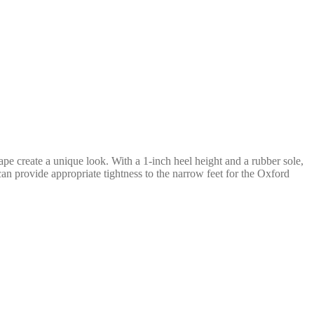
hape create a unique look. With a 1-inch heel height and a rubber sole,
can provide appropriate tightness to the narrow feet for the Oxford