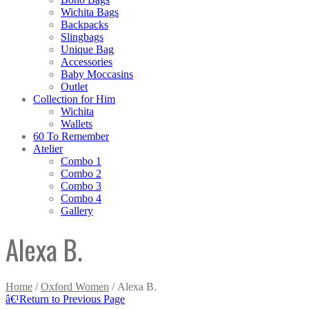
Wichita Bags
Backpacks
Slingbags
Unique Bag
Accessories
Baby Moccasins
Outlet
Collection for Him
Wichita
Wallets
60 To Remember
Atelier
Combo 1
Combo 2
Combo 3
Combo 4
Gallery
Alexa B.
Home
/
Oxford Women
/ Alexa B.
â€¹
Return to Previous Page