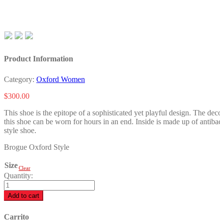
Product Information
Category:
Oxford Women
$
300.00
This shoe is the epitope of a sophisticated yet playful design. The dec
this shoe can be worn for hours in an end. Inside is made up of antiba
style shoe.
Brogue Oxford Style
Size
Clear
Quantity:
Alexa
B.
Add to cart
quantity
Carrito