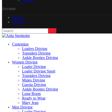
Gallery
Account
Sign In
Register
Customize
Loafers Driving
Topsiders Driving
Ankle Booties Driving
Women Driving
Loafer Driving
Loafer Driving Sport
Topsiders Driving
Mules Driving
Garota Driving
Ankle Booties Driving
Long Boots
Ready to Wear
Mary Jean
Men Driving
Loafer Driving