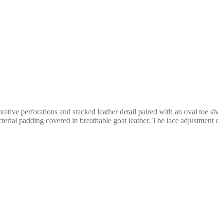
orative perforations and stacked leather detail paired with an oval toe s
cterial padding covered in breathable goat leather. The lace adjustment 