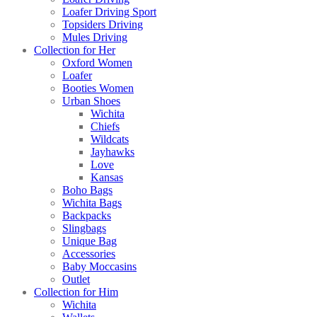
Loafer Driving Sport
Topsiders Driving
Mules Driving
Collection for Her
Oxford Women
Loafer
Booties Women
Urban Shoes
Wichita
Chiefs
Wildcats
Jayhawks
Love
Kansas
Boho Bags
Wichita Bags
Backpacks
Slingbags
Unique Bag
Accessories
Baby Moccasins
Outlet
Collection for Him
Wichita