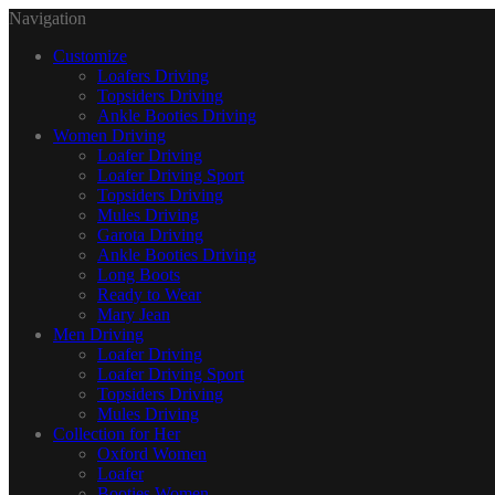
Navigation
Customize
Loafers Driving
Topsiders Driving
Ankle Booties Driving
Women Driving
Loafer Driving
Loafer Driving Sport
Topsiders Driving
Mules Driving
Garota Driving
Ankle Booties Driving
Long Boots
Ready to Wear
Mary Jean
Men Driving
Loafer Driving
Loafer Driving Sport
Topsiders Driving
Mules Driving
Collection for Her
Oxford Women
Loafer
Booties Women