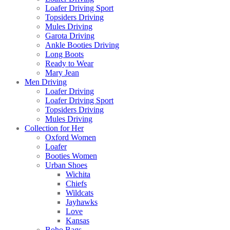
Loafer Driving Sport
Topsiders Driving
Mules Driving
Garota Driving
Ankle Booties Driving
Long Boots
Ready to Wear
Mary Jean
Men Driving
Loafer Driving
Loafer Driving Sport
Topsiders Driving
Mules Driving
Collection for Her
Oxford Women
Loafer
Booties Women
Urban Shoes
Wichita
Chiefs
Wildcats
Jayhawks
Love
Kansas
Boho Bags