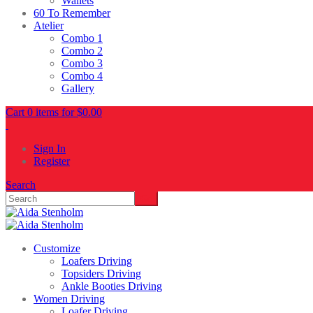
Wallets
60 To Remember
Atelier
Combo 1
Combo 2
Combo 3
Combo 4
Gallery
Cart 0 items for
$
0.00
Sign In
Register
Search
Customize
Loafers Driving
Topsiders Driving
Ankle Booties Driving
Women Driving
Loafer Driving