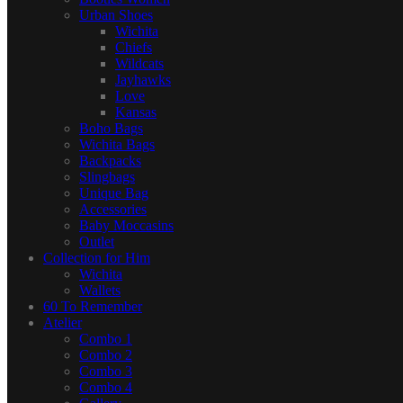
Urban Shoes
Wichita
Chiefs
Wildcats
Jayhawks
Love
Kansas
Boho Bags
Wichita Bags
Backpacks
Slingbags
Unique Bag
Accessories
Baby Moccasins
Outlet
Collection for Him
Wichita
Wallets
60 To Remember
Atelier
Combo 1
Combo 2
Combo 3
Combo 4